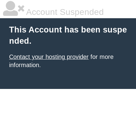
Account Suspended
This Account has been suspe
nded.
Contact your hosting provider
for more
information.