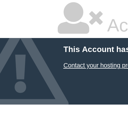
Ac
This Account ha
Contact your hosting pr