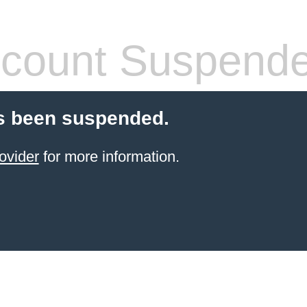
count Suspend
s been suspended.
ovider
for more information.